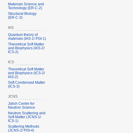
Materials Science and
Technology (ER‑C‑2)
Structural Biology
(ER‑C‑3)
IAS
Quantum theory of
materials (IAS‑1/ PGI‑1)
Theoretical Soft Matter
and Biophysics (IAS‑2/
ICS‑2)
ICS
Theoretical Soft Matter
and Biophysics (ICS‑2/
IAS‑2)
Soft Condensed Matter
(ICS‑3)
JCNS
Jülich Centre for
Neutron Science
Neutron Scattering and
Soft Matter (JCNS‑1/
ICS‑1)
Scattering Methods
(JCNS‑2/ PGI‑4)