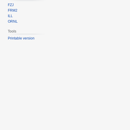
FZJ
FRM2
ILL
ORNL
Tools
Printable version