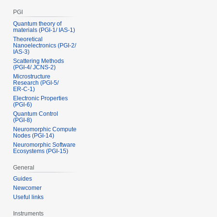
PGI
Quantum theory of
materials (PGI‑1/ IAS‑1)
Theoretical
Nanoelectronics (PGI‑2/
IAS‑3)
Scattering Methods
(PGI‑4/ JCNS‑2)
Microstructure
Research (PGI‑5/
ER‑C‑1)
Electronic Properties
(PGI‑6)
Quantum Control
(PGI‑8)
Neuromorphic Compute
Nodes (PGI-14)
Neuromorphic Software
Ecosystems (PGI-15)
General
Guides
Newcomer
Useful links
Instruments