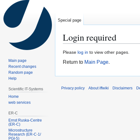
Special page
Login required
Jump
Jump
Please
log in
to view other pages.
to
to
Main page
Return to
Main Page
.
navigation
search
Recent changes
Random page
Help
Privacy policy
About iffwiki
Disclaimers
D
Scientific IT-Systems
Home
web services
ER-C
Ernst Ruska-Centre
(ER-C)
Microstructure
Research (ER‑C‑1/
PGI‑5)