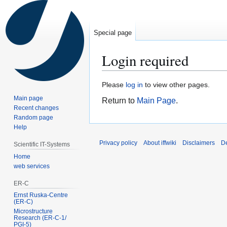
Special page
Login required
Jump
Jump
Please
log in
to view other pages.
to
to
Main page
Return to
Main Page
.
navigation
search
Recent changes
Random page
Help
Privacy policy
About iffwiki
Disclaimers
D
Scientific IT-Systems
Home
web services
ER-C
Ernst Ruska-Centre
(ER-C)
Microstructure
Research (ER‑C‑1/
PGI‑5)