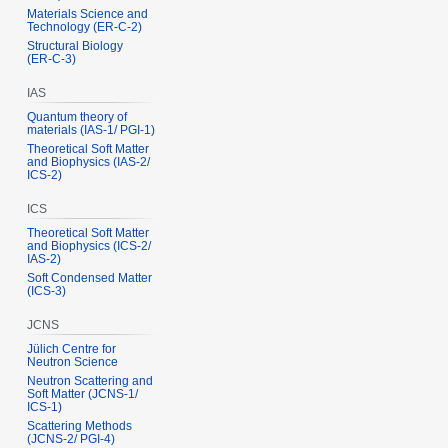
Materials Science and
Technology (ER‑C‑2)
Structural Biology
(ER‑C‑3)
IAS
Quantum theory of
materials (IAS‑1/ PGI‑1)
Theoretical Soft Matter
and Biophysics (IAS‑2/
ICS‑2)
ICS
Theoretical Soft Matter
and Biophysics (ICS‑2/
IAS‑2)
Soft Condensed Matter
(ICS‑3)
JCNS
Jülich Centre for
Neutron Science
Neutron Scattering and
Soft Matter (JCNS‑1/
ICS‑1)
Scattering Methods
(JCNS‑2/ PGI‑4)