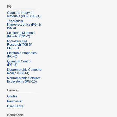
PGI
Quantum theory of
materials (PGI‑1/ IAS‑1)
Theoretical
Nanoelectronics (PGI‑2/
IAS‑3)
Scattering Methods
(PGI‑4/ JCNS‑2)
Microstructure
Research (PGI‑5/
ER‑C‑1)
Electronic Properties
(PGI‑6)
Quantum Control
(PGI‑8)
Neuromorphic Compute
Nodes (PGI-14)
Neuromorphic Software
Ecosystems (PGI-15)
General
Guides
Newcomer
Useful links
Instruments