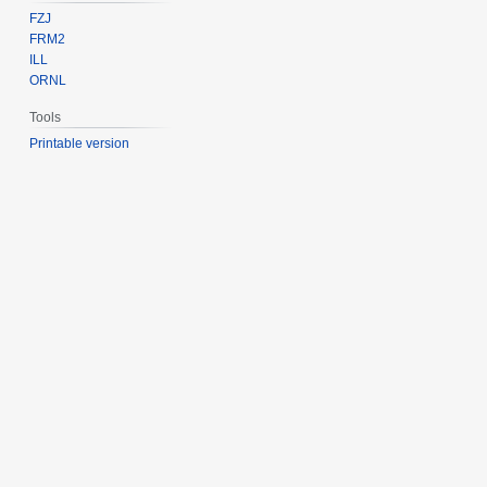
FZJ
FRM2
ILL
ORNL
Tools
Printable version