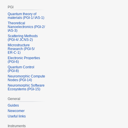
PGI
Quantum theory of
materials (PGI‑1/ IAS‑1)
Theoretical
Nanoelectronics (PGI‑2/
IAS‑3)
Scattering Methods
(PGI‑4/ JCNS‑2)
Microstructure
Research (PGI‑5/
ER‑C‑1)
Electronic Properties
(PGI‑6)
Quantum Control
(PGI‑8)
Neuromorphic Compute
Nodes (PGI-14)
Neuromorphic Software
Ecosystems (PGI-15)
General
Guides
Newcomer
Useful links
Instruments