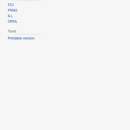
FZJ
FRM2
ILL
ORNL
Tools
Printable version