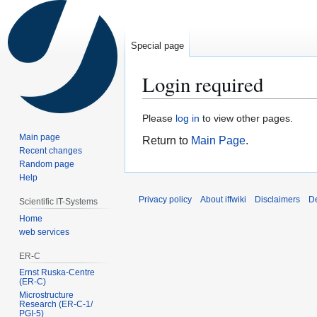
Special page
Login required
Jump
Jump
Please
log in
to view other pages.
to
to
Main page
Return to
Main Page
.
navigation
search
Recent changes
Random page
Help
Privacy policy
About iffwiki
Disclaimers
D
Scientific IT-Systems
Home
web services
ER-C
Ernst Ruska-Centre
(ER-C)
Microstructure
Research (ER‑C‑1/
PGI‑5)