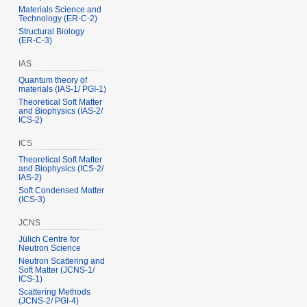
Materials Science and
Technology (ER‑C‑2)
Structural Biology
(ER‑C‑3)
IAS
Quantum theory of
materials (IAS‑1/ PGI‑1)
Theoretical Soft Matter
and Biophysics (IAS‑2/
ICS‑2)
ICS
Theoretical Soft Matter
and Biophysics (ICS‑2/
IAS‑2)
Soft Condensed Matter
(ICS‑3)
JCNS
Jülich Centre for
Neutron Science
Neutron Scattering and
Soft Matter (JCNS‑1/
ICS‑1)
Scattering Methods
(JCNS‑2/ PGI‑4)